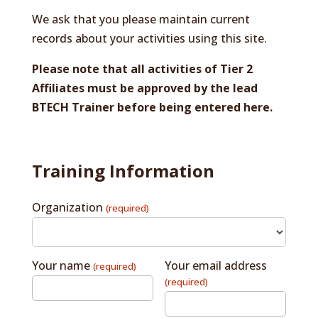
We ask that you please maintain current
records about your activities using this site.
Please note that all activities of Tier 2
Affiliates must be approved by the lead
BTECH Trainer before being entered here.
Training Information
Organization
(required)
Your name
Your email address
(required)
(required)