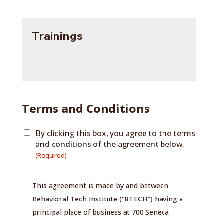
Trainings
Terms and Conditions
By clicking this box, you agree to the terms
and conditions of the agreement below.
(Required)
This agreement is made by and between
Behavioral Tech Institute (“BTECH”) having a
principal place of business at 700 Seneca