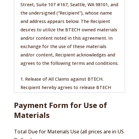
Street, Suite 107 #167, Seattle, WA 98101, and
the undersigned (“Recipient”), whose name
and address appears below. The Recipient
desires to utilize the BTECH owned materials
and/or content noted in this agreement. In
exchange for the use of these materials
and/or content, Recipient acknowledges and
agrees to the following terms and conditions.
1. Release of All Claims against BTECH.
Recipient hereby agrees to release BTECH
from any and all claims and liabilities for
Payment Form for Use of
personal injury or property damage which
occurs as a result of the use of the material
Materials
and/or content.
Total Due for Materials Use (all prices are in US
2. Recipient hereby agrees to protect the