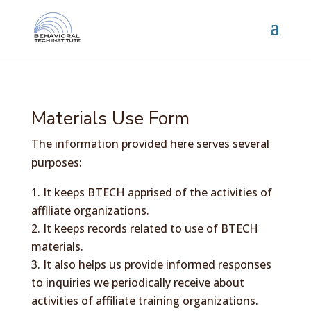
Materials Use Form
The information provided here serves several
purposes:
It keeps BTECH apprised of the activities of
affiliate organizations.
It keeps records related to use of BTECH
materials.
It also helps us provide informed responses
to inquiries we periodically receive about
activities of affiliate training organizations.